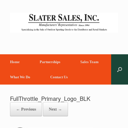
Skip
to
content
Home
Partnerships
Sales Team
What We Do
Contact Us
FullThrottle_Primary_Logo_BLK
← Previous
Next →