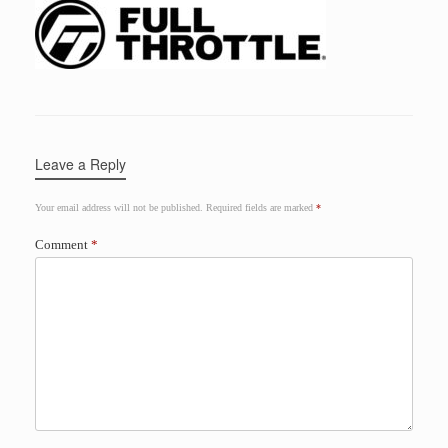
Leave a Reply
Your email address will not be published.
Required fields are marked
*
Comment
*