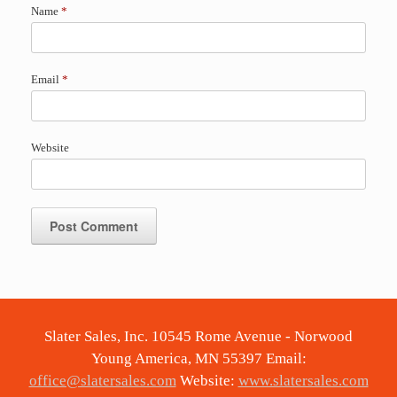
Name
*
Email
*
Website
Slater Sales, Inc. 10545 Rome Avenue - Norwood
Young America, MN 55397 Email:
office@slatersales.com
Website:
www.slatersales.com