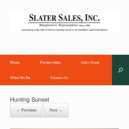
Skip
to
content
Home
Partnerships
Sales Team
What We Do
Contact Us
Hunting Sunset
← Previous
Next →