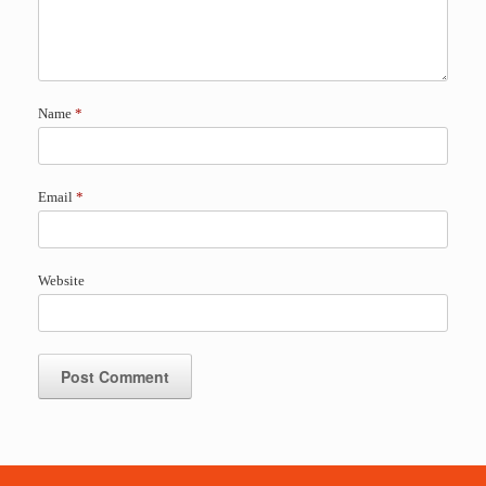
Name
*
Email
*
Website