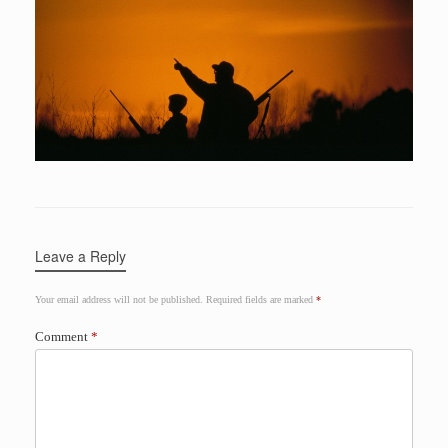
Leave a Reply
Your email address will not be published.
Required fields are marked
*
Comment
*