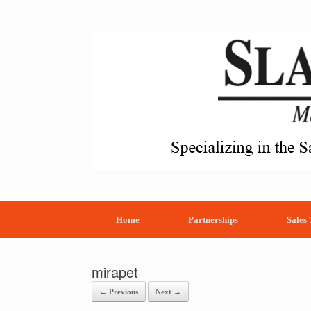
Skip
to
content
Home
Partnerships
Sales
mirapet
← Previous
Next →