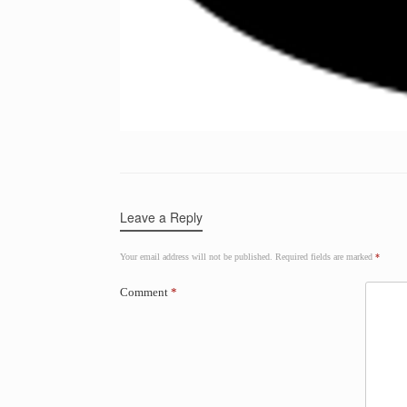
Leave a Reply
Your email address will not be published.
Required fields are marked
*
Comment
*