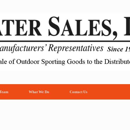
 Team
What We Do
Contact Us