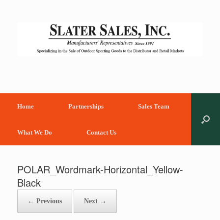
Skip
to
content
Home
Partnerships
Sales Team
What We Do
Contact Us
POLAR_Wordmark-Horizontal_Yellow-
Black
← Previous
Next →