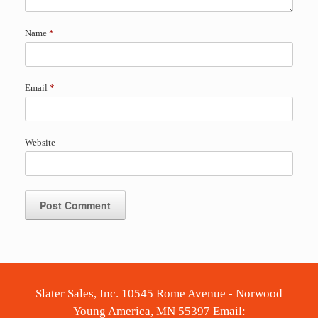
Name
*
Email
*
Website
Slater Sales, Inc. 10545 Rome Avenue - Norwood
Young America, MN 55397 Email: