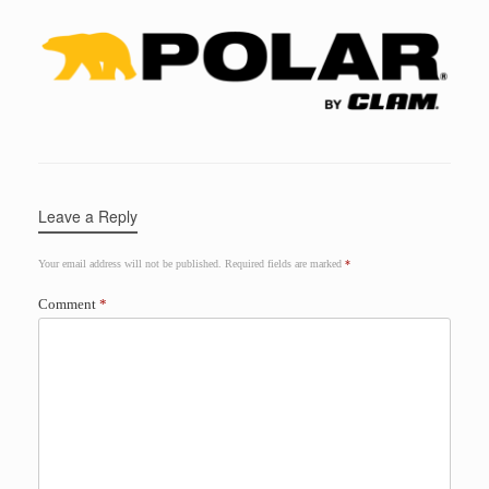
Leave a Reply
Your email address will not be published.
Required fields are marked
*
Comment
*