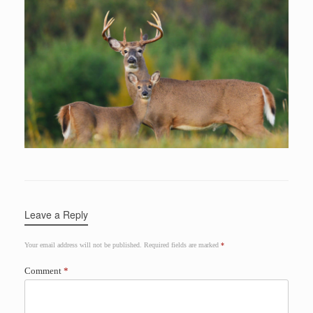
Leave a Reply
Your email address will not be published.
Required fields are marked
*
Comment
*