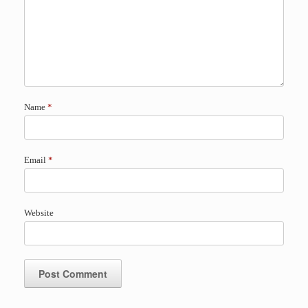
Name
*
Email
*
Website